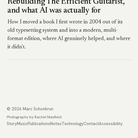
Rebuilding The Efficient Guitarist,
and what AI was actually for
How I moved a book I first wrote in 2004 out of its
old typesetting system and into a modern, multi-
format edition, where AI genuinely helped, and where
it didn't.
© 2026 Marc Schonbrun
Photography by Rachel Maxfield
Story
Music
Publications
Notes
Technology
Contact
Accessibility