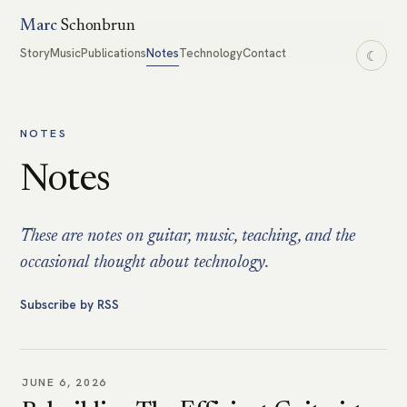
Marc
Schonbrun
Story
Music
Publications
Notes
Technology
Contact
☾
NOTES
Notes
These are notes on guitar, music, teaching, and the
occasional thought about technology.
Subscribe by RSS
JUNE 6, 2026