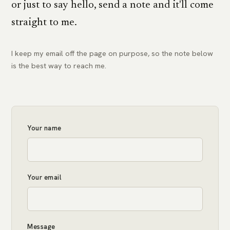
or just to say hello, send a note and it'll come
straight to me.
I keep my email off the page on purpose, so the note below
is the best way to reach me.
Your name
Your email
Message