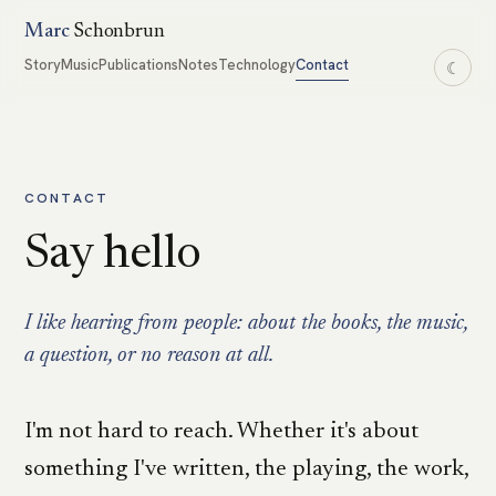
Marc
Schonbrun
Story
Music
Publications
Notes
Technology
Contact
☾
CONTACT
Say hello
I like hearing from people: about the books, the music,
a question, or no reason at all.
I'm not hard to reach. Whether it's about
something I've written, the playing, the work,