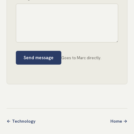
Send message
Goes to Marc directly.
← Technology
Home →